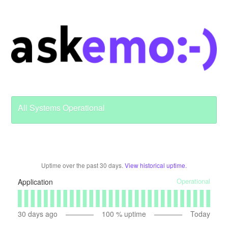
All Systems Operational
Uptime over the past
30
days.
View historical uptime.
Operational
Application
30
days ago
100
% uptime
Today