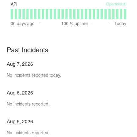
Operational
API
30
days ago
100
% uptime
Today
Past Incidents
Aug
7
,
2026
No incidents reported today.
Aug
6
,
2026
No incidents reported.
Aug
5
,
2026
No incidents reported.