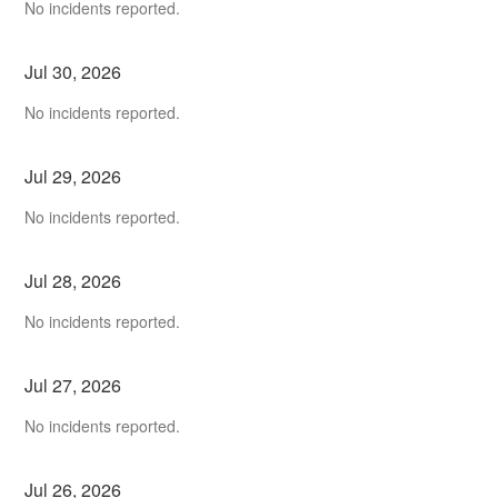
No incidents reported.
Jul
30
,
2026
No incidents reported.
Jul
29
,
2026
No incidents reported.
Jul
28
,
2026
No incidents reported.
Jul
27
,
2026
No incidents reported.
Jul
26
,
2026