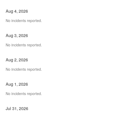
Aug
4
,
2026
No incidents reported.
Aug
3
,
2026
No incidents reported.
Aug
2
,
2026
No incidents reported.
Aug
1
,
2026
No incidents reported.
Jul
31
,
2026